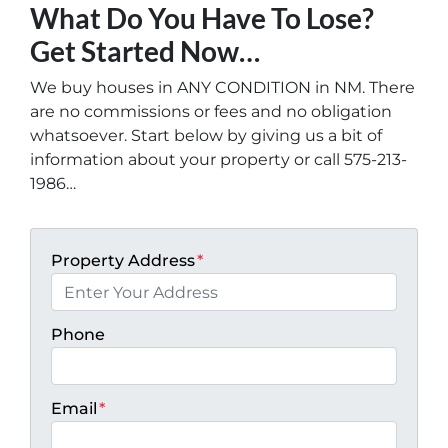
What Do You Have To Lose?
Get Started Now…
We buy houses in ANY CONDITION in NM. There
are no commissions or fees and no obligation
whatsoever. Start below by giving us a bit of
information about your property or call 575-213-
1986…
Property Address
*
Phone
Email
*