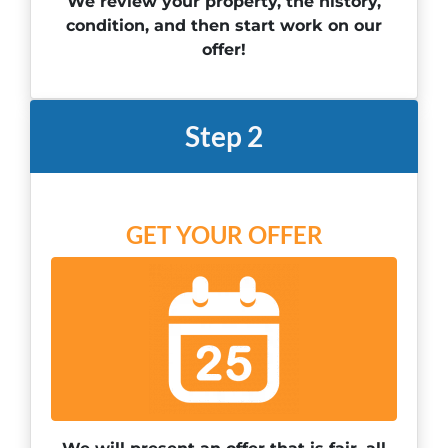
We review your property, the history,
condition, and then start work on our
offer!
Step 2
GET YOUR OFFER