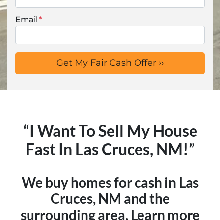
Email
*
“I Want To Sell My House
Fast In Las Cruces, NM!”
We buy homes for cash in Las
Cruces, NM and the
surrounding area. Learn more