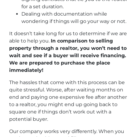
for a set duration.
Dealing with documentation while
wondering if things will go your way or not.
It doesn’t take long for us to determine if we are
able to help you.
In comparison to selling
property through a realtor, you won’t need to
wait and see if a buyer will receive financing.
We are prepared to purchase the place
immediately!
The hassles that come with this process can be
quite stressful. Worse, after waiting months on
end and paying one expensive fee after another
to a realtor, you might end up going back to
square one if things don’t work out with a
potential buyer.
Our company works very differently. When you