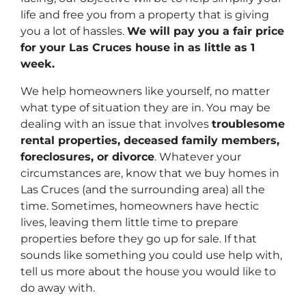
life and free you from a property that is giving
you a lot of hassles.
We will pay you a fair price
for your Las Cruces house in as little as 1
week.
We help homeowners like yourself, no matter
what type of situation they are in. You may be
dealing with an issue that involves
troublesome
rental properties, deceased family members,
foreclosures, or divorce
. Whatever your
circumstances are, know that we buy homes in
Las Cruces (and the surrounding area) all the
time. Sometimes, homeowners have hectic
lives, leaving them little time to prepare
properties before they go up for sale. If that
sounds like something you could use help with,
tell us more about the house you would like to
do away with.