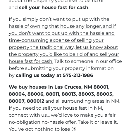
about the property you’d like to be rid of
and
sell your house fast for cash
.
If you simply don’t want to put up with the
hassle of owning that house any longer, and if
you don’t want to put up with the hassle and
time-consuming expense of selling your
property the traditional way, let us know about
the property you’d like to be rid of and sell your
house fast for cash.
Talk to someone in our office
before submitting your property information
by
calling us today at
575-213-1986
We buy houses in Las Cruces, NM 88001,
88004, 88006, 88011, 88013, 88003, 88005,
88007, 880012
and all surrounding areas in NM.
If you need to sell your house fast in NM,
connect with us… we’d love to make you a fair
no-obligation no-hassle offer. Take it or leave it.
You’ve got nothing to lose
🙂