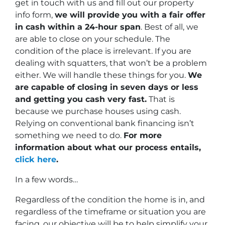
get in touch with us and fill out our property
info form,
we will provide you with a fair offer
in cash within a 24-hour span
. Best of all, we
are able to close on your schedule. The
condition of the place is irrelevant. If you are
dealing with squatters, that won’t be a problem
either. We will handle these things for you.
We
are capable of closing in seven days or less
and getting you cash very fast.
That is
because we purchase houses using cash.
Relying on conventional bank financing isn’t
something we need to do.
For more
information about what our process entails,
click here
.
In a few words…
Regardless of the condition the home is in, and
regardless of the timeframe or situation you are
facing, our objective will be to help simplify your