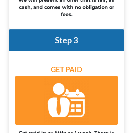
We will present an offer that is fair, all
cash, and comes with no obligation or
fees.
Step 3
GET PAID
Get paid in as little as 1 week. There is