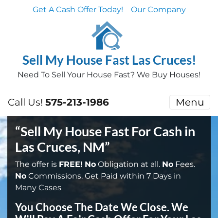
Get A Cash Offer Today!
Our Company
Sell My House Fast Las Cruces!
Need To Sell Your House Fast? We Buy Houses!
Call Us!
575-213-1986
Menu
“Sell My House Fast For Cash in
Las Cruces, NM”
The offer is
FREE!
No
Obligation at all.
No
Fees.
No
Commissions. Get Paid within 7 Days in
Many Cases
You Choose The Date We Close. We