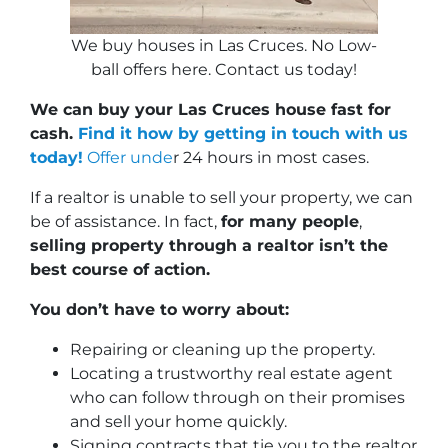
We buy houses in Las Cruces. No Low-
ball offers here. Contact us today!
We can buy your Las Cruces house fast for
cash.
Find it how by getting in touch with us
today!
Offer unde
r 24 hours in most cases.
If a realtor is unable to sell your property, we can
be of assistance. In fact,
for many people
,
selling property through a realtor isn’t the
best course of action.
You don’t have to worry about:
Repairing or cleaning up the property.
Locating a trustworthy real estate agent
who can follow through on their promises
and sell your home quickly.
Signing contracts that tie you to the realtor