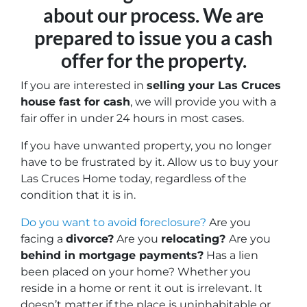
about our process. We are
prepared to issue you a cash
offer for the property.
If you are interested in
selling your Las Cruces
house fast for cash
, we will provide you with a
fair offer in under 24 hours in most cases.
If you have unwanted property, you no longer
have to be frustrated by it. Allow us to buy your
Las Cruces Home today, regardless of the
condition that it is in.
Do you want to avoid foreclosure?
Are you
facing a
divorce?
Are you
relocating?
Are you
behind in mortgage payments?
Has a lien
been placed on your home? Whether you
reside in a home or rent it out is irrelevant.
It
doesn’t matter if the place is uninhabitable or