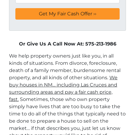
Or Give Us A Call Now At: 575-213-1986
We help property owners just like you, in all
kinds of situations. From divorce, foreclosure,
death of a family member, burdensome rental
property, and all kinds of other situations.
We
buy houses in NM… including Las Cruces and
surrounding areas and pay a fair cash price,
fast.
Sometimes, those who own property
simply have lives that are too busy to take the
time to do all of the things that typically need to
be done to prepare a house to sell on the
market… if that describes you, just let us know