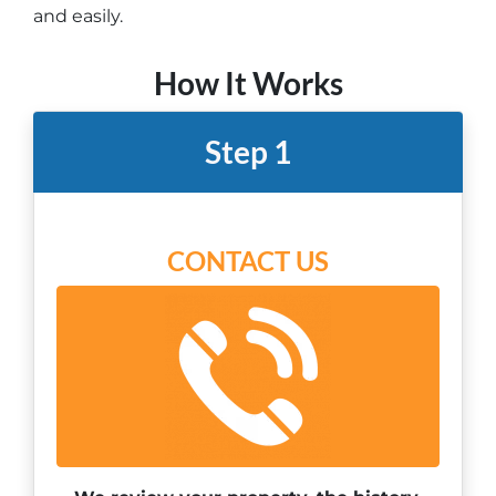
and easily.
How It Works
Step 1
CONTACT US