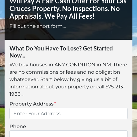
Will Pay A Fair Cash Offer For Your Las
Cruces Property.
No Inspections. No
Appraisals. We Pay All Fees!
Fill out the short form…
What Do You Have To Lose? Get Started
Now...
We buy houses in ANY CONDITION in NM. There
are no commissions or fees and no obligation
whatsoever. Start below by giving us a bit of
information about your property or call 575-213-
1986...
Property Address
*
Phone