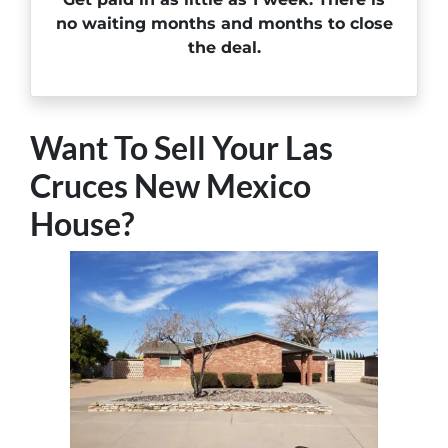
no waiting months and months to close
the deal.
Want To Sell Your Las
Cruces New Mexico
House?