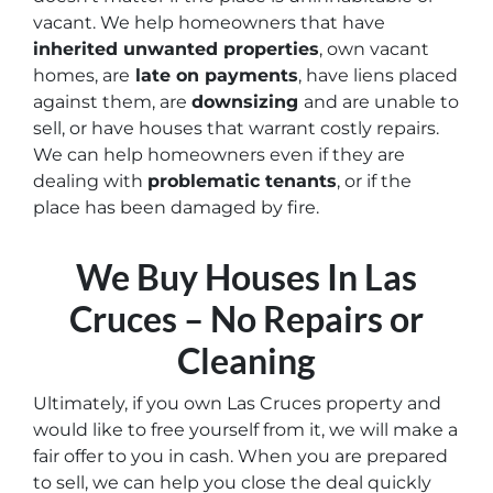
vacant
. We help homeowners that have
inherited unwanted properties
, own vacant
homes, are
late on payments
, have liens placed
against them, are
downsizing
and are unable to
sell, or have houses that warrant costly repairs.
We can help homeowners even if they are
dealing with
problematic tenants
, or if the
place has been damaged by fire.
We Buy Houses In Las
Cruces – No Repairs or
Cleaning
Ultimately, if you own Las Cruces property and
would like to free yourself from it, we will make a
fair offer to you in cash. When you are prepared
to sell, we can help you close the deal quickly