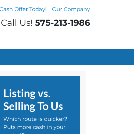
Cash Offer Today!
Our Company
Call Us!
575-213-1986
Listing vs.
Selling To Us
Which route is quicker?
Puts more cash in your