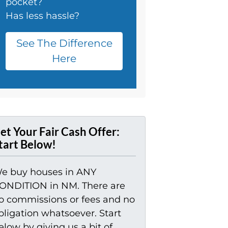
pocket?
Has less hassle?
See The Difference
Here
et Your Fair Cash Offer:
tart Below!
e buy houses in ANY
ONDITION in NM. There are
o commissions or fees and no
bligation whatsoever. Start
elow by giving us a bit of