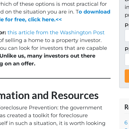
ich of these options is most practical for
i
 on the situation you are in. T
o download
p
e for free, click here.<<
P
or:
this article from the Washington Post
f selling a home to a property investor.
u can look for investors that are capable
P
Unlike us, many investors out there
g on an offer.
rmation and Resources
R
Foreclosure Prevention: the government
s created a toolkit for foreclosure
6
elf in such a situation, it is worth looking