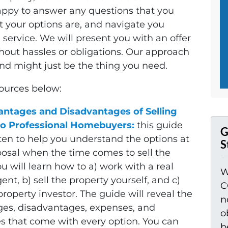
appy to answer any questions that you
 your options are, and navigate you
ervice. We will present you with an offer
thout hassles or obligations. Our approach
and might just be the thing you need.
sources below:
ntages and Disadvantages of Selling
o Professional Homebuyers:
this guide
G
ten to help you understand the options at
S
posal when the time comes to sell the
u will learn how to a) work with a real
W
ent, b) sell the property yourself, and c)
C
 property investor. The guide will reveal the
n
es, disadvantages, expenses, and
o
s that come with every option. You can
b