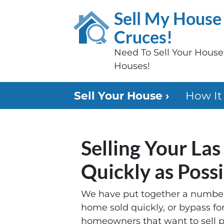
Sell My House 
Cruces!
Need To Sell Your Hous
Houses!
Sell Your House ›
How It
Selling Your La
Quickly as Poss
We have put together a number 
home sold quickly, or bypass fo
homeowners that want to sell pr