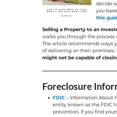
decide wh
you based
this guid
Selling a Property to an Invest
walks you through the process o
The article recommends ways yo
of delivering on their promises.
might not be capable of closin
Foreclosure Info
FDIC
– Information About 
entity known as the FDIC ha
prevention. If you find yours