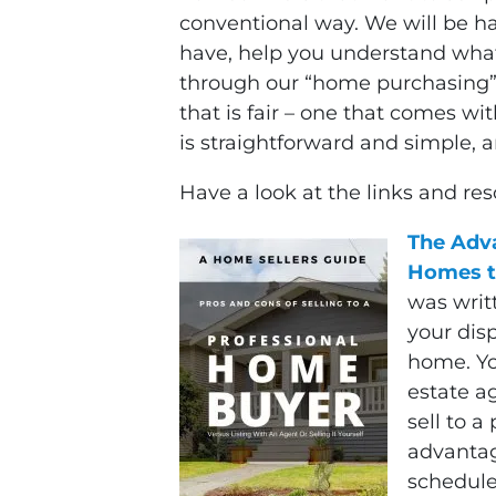
conventional way. We will be h
have, help you understand what
through our “home purchasing” s
that is fair – one that comes wi
is straightforward and simple, 
Have a look at the links and re
The Adva
Homes t
was writ
your dis
home. Yo
estate ag
sell to a
advantag
schedule