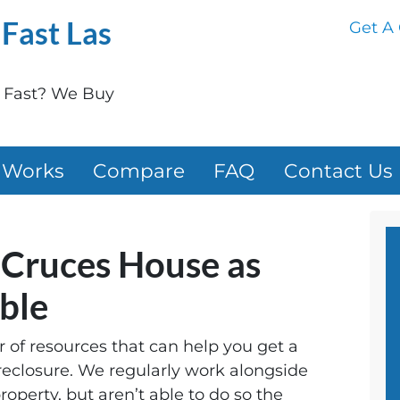
Fast Las
Get A 
e Fast? We Buy
 Works
Compare
FAQ
Contact Us
s Cruces House as
ible
of resources that can help you get a
reclosure. We regularly work alongside
operty, but aren’t able to do so the