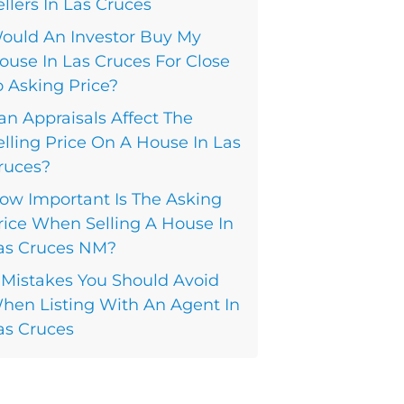
ellers In Las Cruces
ould An Investor Buy My
ouse In Las Cruces For Close
o Asking Price?
an Appraisals Affect The
elling Price On A House In Las
ruces?
ow Important Is The Asking
rice When Selling A House In
as Cruces NM?
 Mistakes You Should Avoid
hen Listing With An Agent In
as Cruces