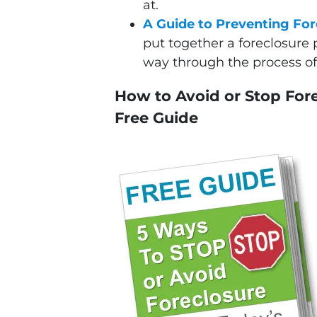
at.
A Guide to Preventing For
put together a foreclosure 
way through the process of 
How to Avoid or Stop Fore
Free Guide