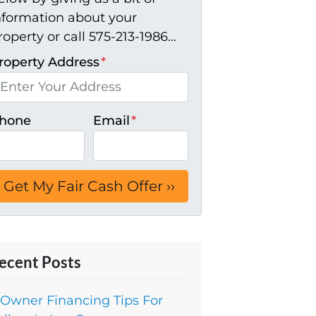
nformation about your
roperty or call 575-213-1986...
roperty Address
*
hone
Email
*
ecent Posts
 Owner Financing Tips For