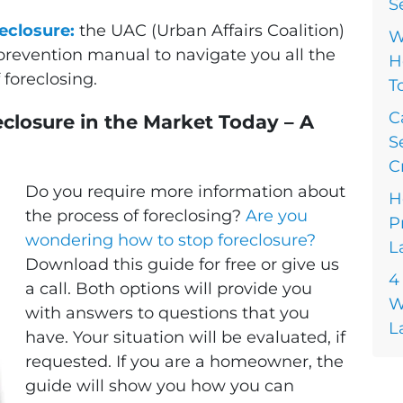
S
eclosure:
the UAC (Urban Affairs Coalition)
W
prevention manual to navigate you all the
H
foreclosing.
T
C
closure in the Market Today – A
S
C
Do you require more information about
H
the process of foreclosing?
Are you
P
wondering how to stop foreclosure?
L
Download this guide for free or give us
4
a call. Both options will provide you
W
with answers to questions that you
L
have. Your situation will be evaluated, if
requested. If you are a homeowner, the
guide will show you how you can