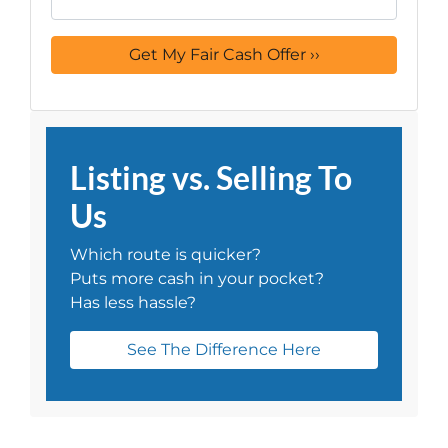
Listing vs. Selling To
Us
Which route is quicker?
Puts more cash in your pocket?
Has less hassle?
See The Difference Here