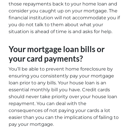
those repayments back to your home loan and
consider you caught up on your mortgage. The
financial institution will not accommodate you if
you do not talk to them about what your
situation is ahead of time is and asks for help.
Your mortgage loan bills or
your card payments?
You’ll be able to prevent home foreclosure by
ensuring you consistently pay your mortgage
loan prior to any bills. Your house loan is an
essential monthly bill you have. Credit cards
should never take priority over your house loan
repayment. You can deal with the
consequences of not paying your cards a lot
easier than you can the implications of failing to
pay your mortgage.