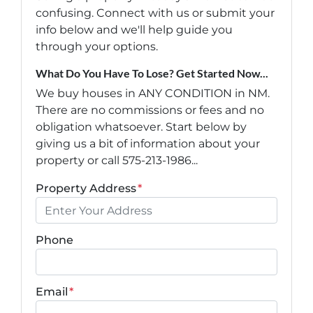
confusing. Connect with us or submit your
info below and we'll help guide you
through your options.
What Do You Have To Lose? Get Started Now...
We buy houses in ANY CONDITION in NM.
There are no commissions or fees and no
obligation whatsoever. Start below by
giving us a bit of information about your
property or call 575-213-1986...
Property Address
*
Phone
Email
*