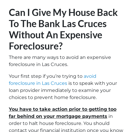
Can I Give My House Back
To The Bank Las Cruces
Without An Expensive
Foreclosure?
There are many ways to avoid an expensive
foreclosure in Las Cruces.
Your first step if you’re trying to
avoid
foreclosure in Las Cruces
is to speak with your
loan provider immediately to examine your
choices to prevent home foreclosure.
You have to take action prior to getting too
far behind on your mortgage payments
in
order to halt house foreclosure. You should
contact your financial institution once you know