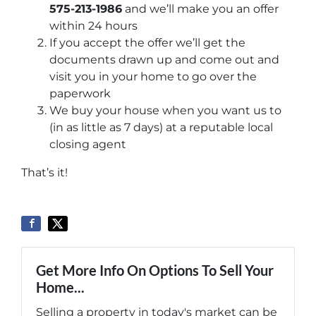
575-213-1986
and we’ll make you an offer
within 24 hours
If you accept the offer we’ll get the
documents drawn up and come out and
visit you in your home to go over the
paperwork
We buy your house when you want us to
(in as little as 7 days) at a reputable local
closing agent
That’s it!
Get More Info On Options To Sell Your
Home...
Selling a property in today's market can be