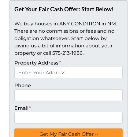
Get Your Fair Cash Offer: Start Below!
We buy houses in ANY CONDITION in NM.
There are no commissions or fees and no
obligation whatsoever. Start below by
giving us a bit of information about your
property or call 575-213-1986...
Property Address
*
Phone
Email
*