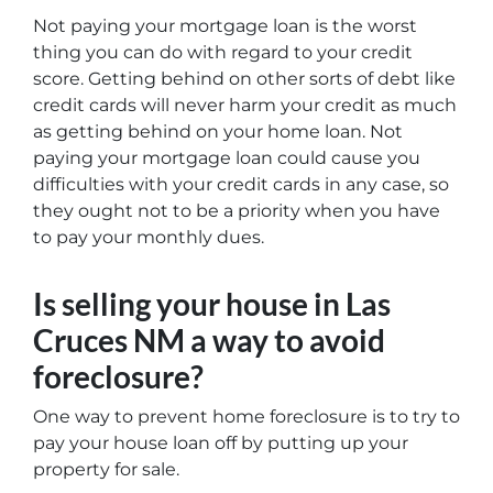
Not paying your mortgage loan is the worst
thing you can do with regard to your credit
score. Getting behind on other sorts of debt like
credit cards will never harm your credit as much
as getting behind on your home loan. Not
paying your mortgage loan could cause you
difficulties with your credit cards in any case, so
they ought not to be a priority when you have
to pay your monthly dues.
Is selling your house in Las
Cruces NM a way to avoid
foreclosure?
One way to prevent home foreclosure is to try to
pay your house loan off by putting up your
property for sale.