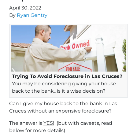
April 30, 2022
By
Ryan Gentry
Trying To Avoid Foreclosure in Las Cruces?
You may be considering giving your house
back to the bank.. is it a wise decision?
Can I give my house back to the bank in Las
Cruces without an expensive foreclosure?
The answer is
YES!
(but with caveats, read
below for more details)