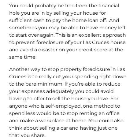
You could probably be free from the financial
hole you are in by selling your house for
sufficient cash to pay the home loan off. And
sometimes you may be able to have money left
to start over again. This is an excellent approach
to prevent foreclosure of your Las Cruces house
and avoid a disaster on your credit score at the
same time.
Another way to stop property foreclosure in Las
Cruces is to really cut your spending right down
to the bare minimum. If you’re able to reduce
your expenses adequately you could avoid
having to offer to sell the house you love. For
anyone who is self-employed, one method to
spend less would be to stop renting an office
and make a workplace at home. You could also
think about selling a car and having just one
that you share.