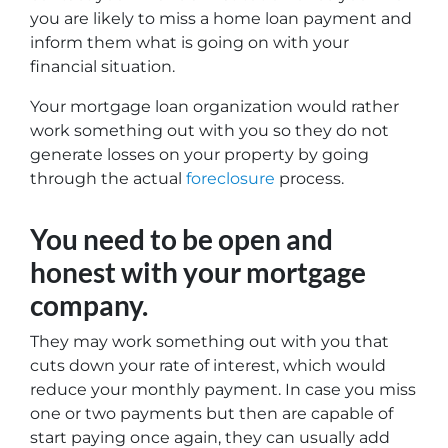
you are likely to miss a home loan payment and
inform them what is going on with your
financial situation.
Your mortgage loan organization would rather
work something out with you so they do not
generate losses on your property by going
through the actual
foreclosure
process.
You need to be open and
honest with your mortgage
company.
They may work something out with you that
cuts down your rate of interest, which would
reduce your monthly payment. In case you miss
one or two payments but then are capable of
start paying once again, they can usually add