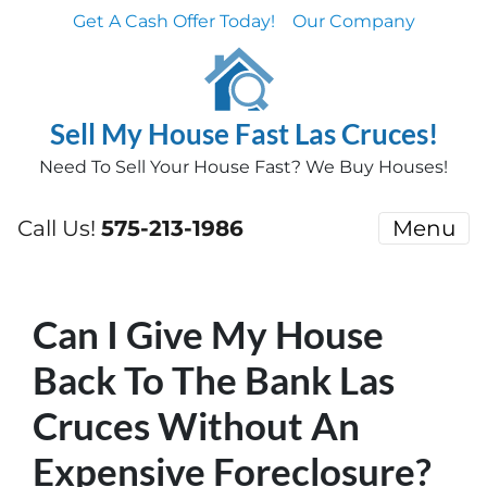
Get A Cash Offer Today!
Our Company
Sell My House Fast Las Cruces!
Need To Sell Your House Fast? We Buy Houses!
Call Us!
575-213-1986
Menu
Can I Give My House
Back To The Bank Las
Cruces Without An
Expensive Foreclosure?