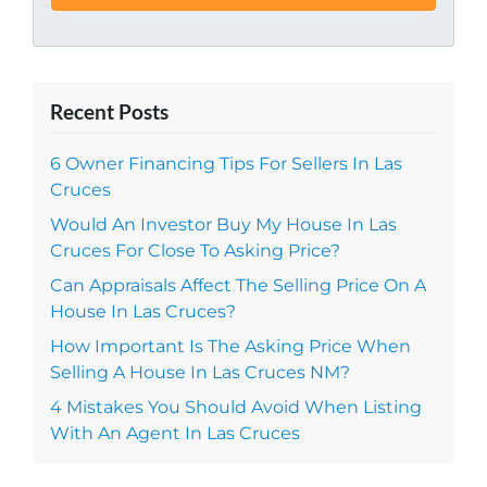
Recent Posts
6 Owner Financing Tips For Sellers In Las
Cruces
Would An Investor Buy My House In Las
Cruces For Close To Asking Price?
Can Appraisals Affect The Selling Price On A
House In Las Cruces?
How Important Is The Asking Price When
Selling A House In Las Cruces NM?
4 Mistakes You Should Avoid When Listing
With An Agent In Las Cruces