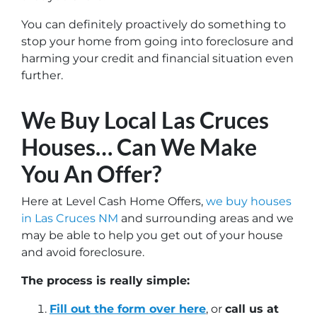
You can definitely proactively do something to
stop your home from going into foreclosure and
harming your credit and financial situation even
further.
We Buy Local Las Cruces
Houses… Can We Make
You An Offer?
Here at Level Cash Home Offers,
we buy houses
in Las Cruces NM
and surrounding areas and we
may be able to help you get out of your house
and avoid foreclosure.
The process is really simple:
Fill out the form over here
, or
call us at