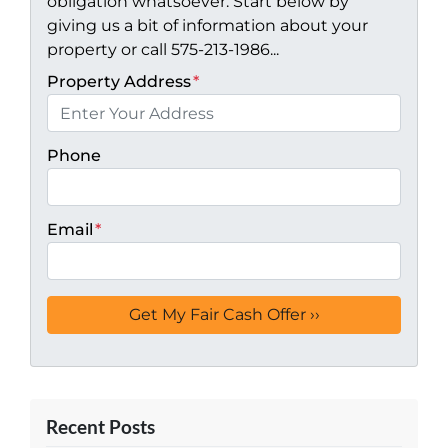
obligation whatsoever. Start below by
giving us a bit of information about your
property or call 575-213-1986...
Property Address
*
Phone
Email
*
Recent Posts