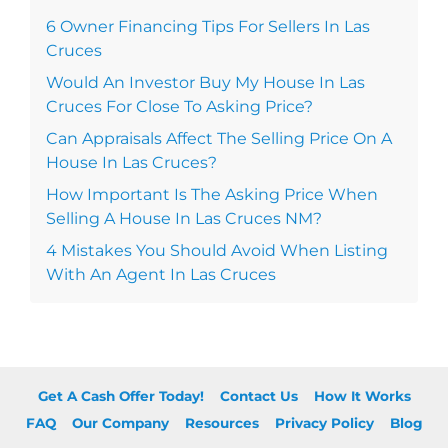
6 Owner Financing Tips For Sellers In Las
Cruces
Would An Investor Buy My House In Las
Cruces For Close To Asking Price?
Can Appraisals Affect The Selling Price On A
House In Las Cruces?
How Important Is The Asking Price When
Selling A House In Las Cruces NM?
4 Mistakes You Should Avoid When Listing
With An Agent In Las Cruces
Get A Cash Offer Today!
Contact Us
How It Works
FAQ
Our Company
Resources
Privacy Policy
Blog