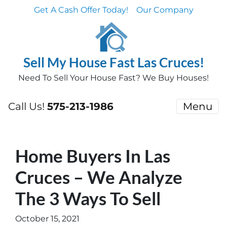
Get A Cash Offer Today!
Our Company
Sell My House Fast Las Cruces!
Need To Sell Your House Fast? We Buy Houses!
Call Us!
575-213-1986
Menu
Home Buyers In Las
Cruces – We Analyze
The 3 Ways To Sell
October 15, 2021