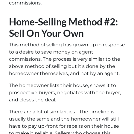
commissions.
Home-Selling Method #2:
Sell On Your Own
This method of selling has grown up in response
to a desire to save money on agent
commissions. The process is very similar to the
above method of selling but it’s done by the
homeowner themselves, and not by an agent.
The homeowner lists their house, shows it to
prospective buyers, negotiates with the buyer,
and closes the deal.
There are a lot of similarities – the timeline is
usually the same and the homeowner will still
have to pay up-front for repairs on their house
to make it sellable. Sellers who choose this