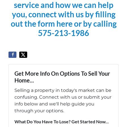
service and how we can help
you, connect with us by filling
out the form here or by calling
575-213-1986
Get More Info On Options To Sell Your
Home...
Selling a property in today's market can be
confusing. Connect with us or submit your
info below and we'll help guide you
through your options.
What Do You Have To Lose? Get Started Now...