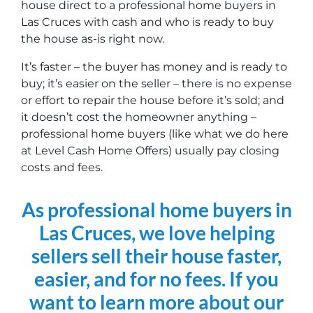
house direct to a professional home buyers in
Las Cruces with cash and who is ready to buy
the house as-is right now.
It’s faster – the buyer has money and is ready to
buy; it’s easier on the seller – there is no expense
or effort to repair the house before it’s sold; and
it doesn’t cost the homeowner anything –
professional home buyers (like what we do here
at Level Cash Home Offers) usually pay closing
costs and fees.
As professional home buyers in
Las Cruces, we love helping
sellers sell their house faster,
easier, and for no fees. If you
want to learn more about our