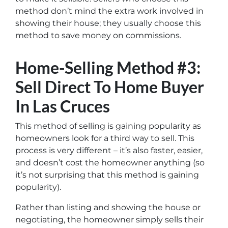
method don’t mind the extra work involved in
showing their house; they usually choose this
method to save money on commissions.
Home-Selling Method #3:
Sell Direct To Home Buyer
In Las Cruces
This method of selling is gaining popularity as
homeowners look for a third way to sell. This
process is very different – it’s also faster, easier,
and doesn’t cost the homeowner anything (so
it’s not surprising that this method is gaining
popularity).
Rather than listing and showing the house or
negotiating, the homeowner simply sells their