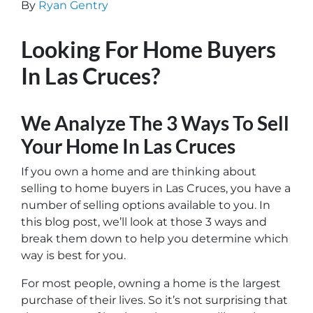
By
Ryan Gentry
Looking For Home Buyers
In Las Cruces?
We Analyze The 3 Ways To Sell
Your Home In Las Cruces
If you own a home and are thinking about
selling to home buyers in Las Cruces, you have a
number of selling options available to you. In
this blog post, we’ll look at those 3 ways and
break them down to help you determine which
way is best for you.
For most people, owning a home is the largest
purchase of their lives. So it’s not surprising that