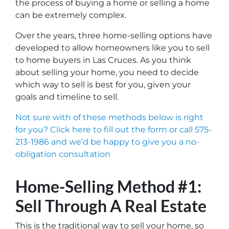
the process of buying a home or selling a home
can be extremely complex.
Over the years, three home-selling options have
developed to allow homeowners like you to sell
to home buyers in Las Cruces. As you think
about selling your home, you need to decide
which way to sell is best for you, given your
goals and timeline to sell.
Not sure with of these methods below is right
for you? Click here to fill out the form or call 575-
213-1986 and we’d be happy to give you a no-
obligation consultation
Home-Selling Method #1:
Sell Through A Real Estate
This is the traditional way to sell your home, so