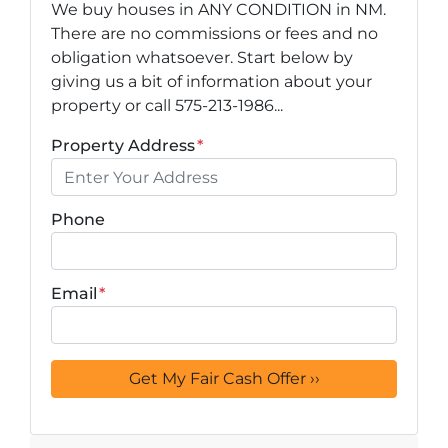
We buy houses in ANY CONDITION in NM.
There are no commissions or fees and no
obligation whatsoever. Start below by
giving us a bit of information about your
property or call 575-213-1986...
Property Address
*
Phone
Email
*