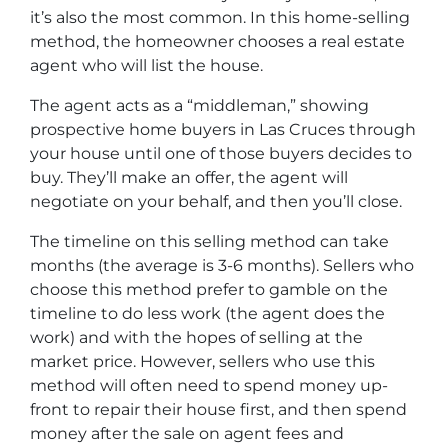
it’s also the most common. In this home-selling
method, the homeowner chooses a real estate
agent who will list the house.
The agent acts as a “middleman,” showing
prospective home buyers in Las Cruces through
your house until one of those buyers decides to
buy. They’ll make an offer, the agent will
negotiate on your behalf, and then you’ll close.
The timeline on this selling method can take
months (the average is 3-6 months). Sellers who
choose this method prefer to gamble on the
timeline to do less work (the agent does the
work) and with the hopes of selling at the
market price. However, sellers who use this
method will often need to spend money up-
front to repair their house first, and then spend
money after the sale on agent fees and