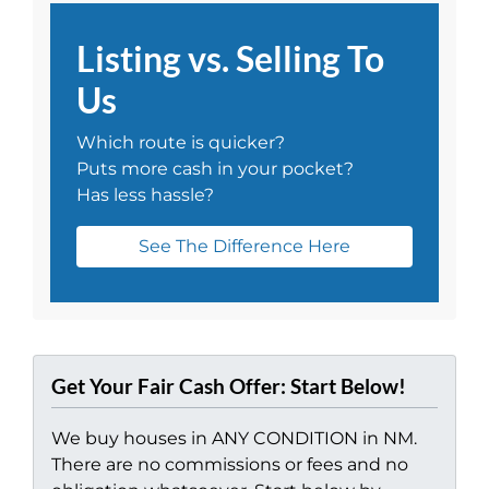
Listing vs. Selling To
Us
Which route is quicker?
Puts more cash in your pocket?
Has less hassle?
See The Difference Here
Get Your Fair Cash Offer: Start Below!
We buy houses in ANY CONDITION in NM.
There are no commissions or fees and no