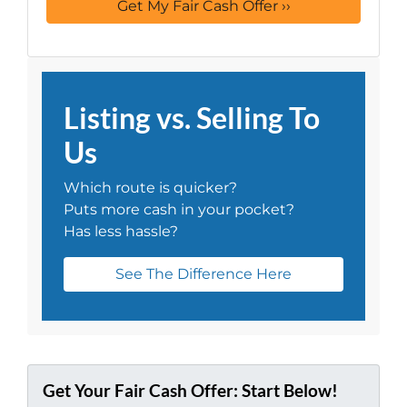
Listing vs. Selling To
Us
Which route is quicker?
Puts more cash in your pocket?
Has less hassle?
See The Difference Here
Get Your Fair Cash Offer: Start Below!