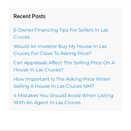
Recent Posts
6 Owner Financing Tips For Sellers In Las
Cruces
Would An Investor Buy My House In Las
Cruces For Close To Asking Price?
Can Appraisals Affect The Selling Price On A
House In Las Cruces?
How Important Is The Asking Price When
Selling A House In Las Cruces NM?
4 Mistakes You Should Avoid When Listing
With An Agent In Las Cruces