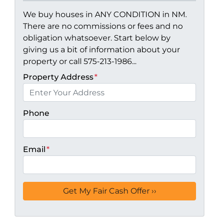
We buy houses in ANY CONDITION in NM.
There are no commissions or fees and no
obligation whatsoever. Start below by
giving us a bit of information about your
property or call 575-213-1986...
Property Address
*
Phone
Email
*