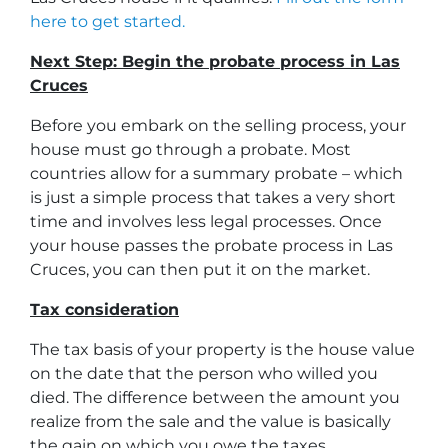
here to get started.
Next Step: Begin the probate process in Las
Cruces
Before you embark on the selling process, your
house must go through a probate. Most
countries allow for a summary probate – which
is just a simple process that takes a very short
time and involves less legal processes. Once
your house passes the probate process in Las
Cruces, you can then put it on the market.
Tax consideration
The tax basis of your property is the house value
on the date that the person who willed you
died. The difference between the amount you
realize from the sale and the value is basically
the gain on which you owe the taxes.