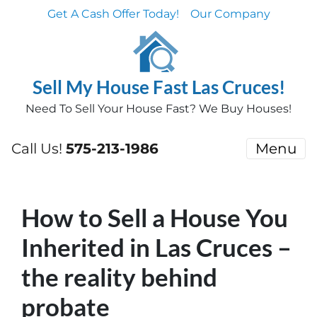
Get A Cash Offer Today!
Our Company
Sell My House Fast Las Cruces!
Need To Sell Your House Fast? We Buy Houses!
Call Us!
575-213-1986
Menu
How to Sell a House You
Inherited in Las Cruces –
the reality behind
probate