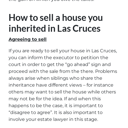
How to sell a house you
inherited in Las Cruces
Agreeing to sell
If you are ready to sell your house in Las Cruces,
you can inform the executor to petition the
court in order to get the “go ahead” sign and
proceed with the sale from the there. Problems
always arise when siblings who share the
inheritance have different views – for instance
others may want to sell the house while others
may not be for the idea. If and when this
happens to be the case, it is important to
“disagree to agree”. It is also important to
involve your estate lawyer in this stage.