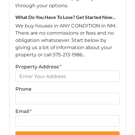
through your options.
What Do You Have To Lose? Get Started Now...
We buy houses in ANY CONDITION in NM.
There are no commissions or fees and no
obligation whatsoever. Start below by
giving us a bit of information about your
property or call 575-213-1986...
Property Address
*
Phone
Email
*