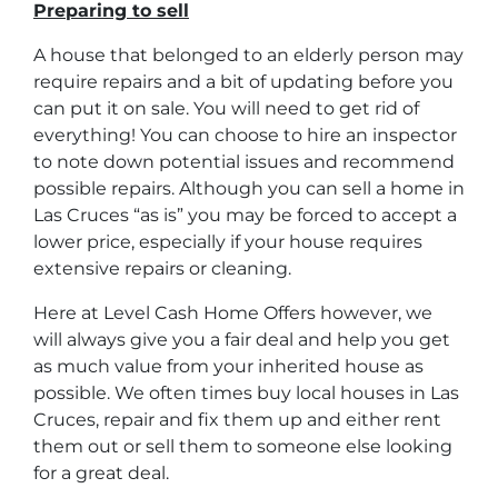
Preparing to sell
A house that belonged to an elderly person may
require repairs and a bit of updating before you
can put it on sale. You will need to get rid of
everything! You can choose to hire an inspector
to note down potential issues and recommend
possible repairs. Although you can sell a home in
Las Cruces “as is” you may be forced to accept a
lower price, especially if your house requires
extensive repairs or cleaning.
Here at Level Cash Home Offers however, we
will always give you a fair deal and help you get
as much value from your inherited house as
possible. We often times buy local houses in Las
Cruces, repair and fix them up and either rent
them out or sell them to someone else looking
for a great deal.