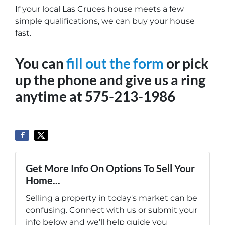
If your local Las Cruces house meets a few
simple qualifications, we can buy your house
fast.
You can
fill out the form
or pick
up the phone and give us a ring
anytime at 575-213-1986
Get More Info On Options To Sell Your
Home...
Selling a property in today's market can be
confusing. Connect with us or submit your
info below and we'll help guide you