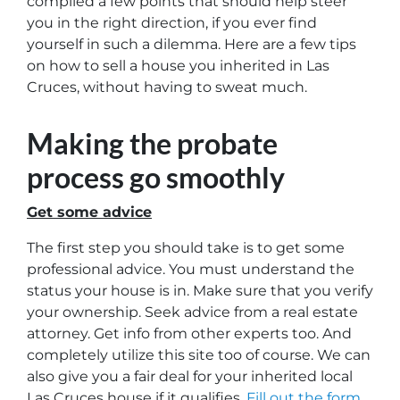
compiled a few points that should help steer
you in the right direction, if you ever find
yourself in such a dilemma. Here are a few tips
on how to sell a house you inherited in Las
Cruces, without having to sweat much.
Making the probate
process go smoothly
Get some advice
The first step you should take is to get some
professional advice. You must understand the
status your house is in. Make sure that you verify
your ownership. Seek advice from a real estate
attorney. Get info from other experts too. And
completely utilize this site too of course. We can
also give you a fair deal for your inherited local
Las Cruces house if it qualifies.
Fill out the form