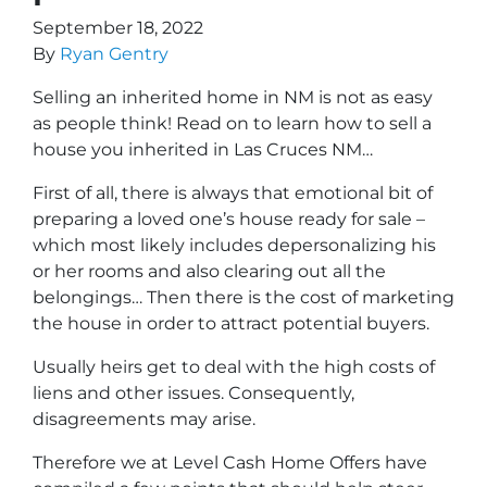
September 18, 2022
By
Ryan Gentry
Selling an inherited home in NM is not as easy
as people think! Read on to learn
how to sell a
house you inherited in Las Cruces NM
…
First of all, there is always that emotional bit of
preparing a loved one’s house ready for sale –
which most likely includes depersonalizing his
or her rooms and also clearing out all the
belongings… Then there is the cost of marketing
the house in order to attract potential buyers.
Usually heirs get to deal with the high costs of
liens and other issues. Consequently,
disagreements may arise.
Therefore we at Level Cash Home Offers have