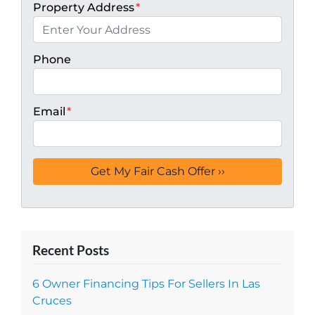
Property Address
*
Phone
Email
*
Recent Posts
6 Owner Financing Tips For Sellers In Las
Cruces