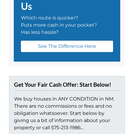
Us
Which route is quicker?
Puts more cash in your pocket?
Has less hassle?
See The Difference Here
Get Your Fair Cash Offer: Start Below!
We buy houses in ANY CONDITION in NM.
There are no commissions or fees and no
obligation whatsoever. Start below by
giving us a bit of information about your
property or call 575-213-1986...