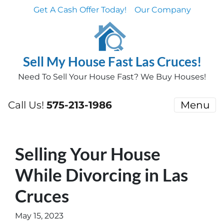
Get A Cash Offer Today!
Our Company
Sell My House Fast Las Cruces!
Need To Sell Your House Fast? We Buy Houses!
Call Us!
575-213-1986
Menu
Selling Your House
While Divorcing in Las
Cruces
May 15, 2023