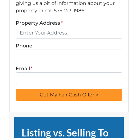
giving us a bit of information about your
property or call 575-213-1986...
Property Address
*
Phone
Email
*
Listing vs. Selling To