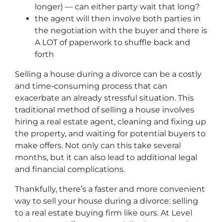
longer) — can either party wait that long?
the agent will then involve both parties in
the negotiation with the buyer and there is
A LOT of paperwork to shuffle back and
forth
Selling a house during a divorce can be a costly
and time-consuming process that can
exacerbate an already stressful situation. This
traditional method of selling a house involves
hiring a real estate agent, cleaning and fixing up
the property, and waiting for potential buyers to
make offers. Not only can this take several
months, but it can also lead to additional legal
and financial complications.
Thankfully, there’s a faster and more convenient
way to sell your house during a divorce: selling
to a real estate buying firm like ours. At Level