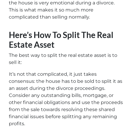
the house is very emotional during a divorce.
This is what makes it so much more
complicated than selling normally.
Here’s How To Split The Real
Estate Asset
The best way to split the real estate asset is to
sell it:
It’s not that complicated, it just takes
consensus: the house has to be sold to split it as
an asset during the divorce proceedings.
Consider any outstanding bills, mortgage, or
other financial obligations and use the proceeds
from the sale towards resolving these shared
financial issues before splitting any remaining
profits.