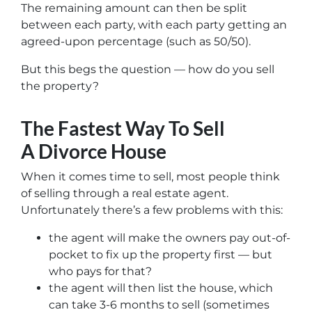
The remaining amount can then be split
between each party, with each party getting an
agreed-upon percentage (such as 50/50).
But this begs the question — how do you sell
the property?
The Fastest Way To Sell
A Divorce House
When it comes time to sell, most people think
of selling through a real estate agent.
Unfortunately there’s a few problems with this:
the agent will make the owners pay out-of-
pocket to fix up the property first — but
who pays for that?
the agent will then list the house, which
can take 3-6 months to sell (sometimes