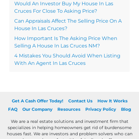
Would An Investor Buy My House In Las
Cruces For Close To Asking Price?
Can Appraisals Affect The Selling Price On A
House In Las Cruces?
How Important Is The Asking Price When
Selling A House In Las Cruces NM?
4 Mistakes You Should Avoid When Listing
With An Agent In Las Cruces
Get A Cash Offer Today!
Contact Us
How It Works
FAQ
Our Company
Resources
Privacy Policy
Blog
We are a real estate solutions and investment firm that
specializes in helping homeowners get rid of burdensome
houses fast. We are investors and problem solvers who can