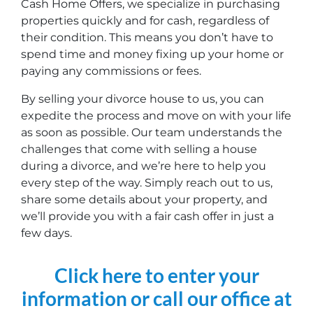
Cash Home Offers, we specialize in purchasing
properties quickly and for cash, regardless of
their condition. This means you don’t have to
spend time and money fixing up your home or
paying any commissions or fees.
By selling your divorce house to us, you can
expedite the process and move on with your life
as soon as possible. Our team understands the
challenges that come with selling a house
during a divorce, and we’re here to help you
every step of the way. Simply reach out to us,
share some details about your property, and
we’ll provide you with a fair cash offer in just a
few days.
Click here to enter your
information or call our office at