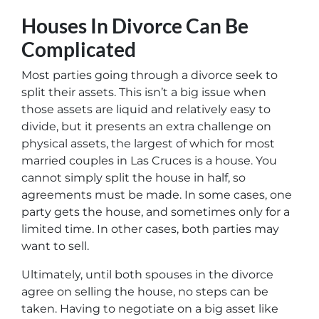
Houses In Divorce Can Be
Complicated
Most parties going through a divorce seek to
split their assets. This isn’t a big issue when
those assets are liquid and relatively easy to
divide, but it presents an extra challenge on
physical assets, the largest of which for most
married couples in Las Cruces is a house. You
cannot simply split the house in half, so
agreements must be made. In some cases, one
party gets the house, and sometimes only for a
limited time. In other cases, both parties may
want to sell.
Ultimately, until both spouses in the divorce
agree on selling the house, no steps can be
taken. Having to negotiate on a big asset like