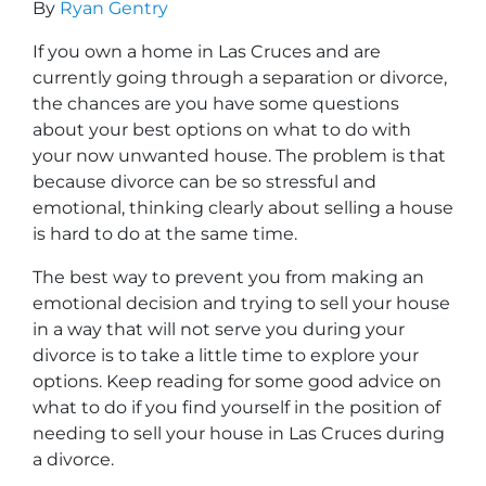
By
Ryan Gentry
If you own a home in Las Cruces and are
currently going through a separation or divorce,
the chances are you have some questions
about your best options on what to do with
your now unwanted house. The problem is that
because divorce can be so stressful and
emotional, thinking clearly about selling a house
is hard to do at the same time.
The best way to prevent you from making an
emotional decision and trying to sell your house
in a way that will not serve you during your
divorce is to take a little time to explore your
options. Keep reading for some good advice on
what to do if you find yourself in the position of
needing to sell your house in Las Cruces during
a divorce.