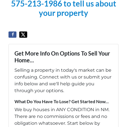
575-213-1986 to tell us about
your property
Get More Info On Options To Sell Your
Home...
Selling a property in today's market can be
confusing. Connect with us or submit your
info below and we'll help guide you
through your options.
What Do You Have To Lose? Get Started Now...
We buy houses in ANY CONDITION in NM.
There are no commissions or fees and no
obligation whatsoever. Start below by