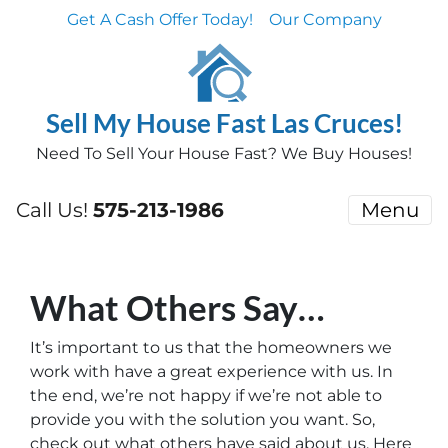
Get A Cash Offer Today!
Our Company
Sell My House Fast Las Cruces!
Need To Sell Your House Fast? We Buy Houses!
Call Us!
575-213-1986
Menu
What Others Say…
It’s important to us that the homeowners we
work with have a great experience with us. In
the end, we’re not happy if we’re not able to
provide you with the solution you want. So,
check out what others have said about us. Here