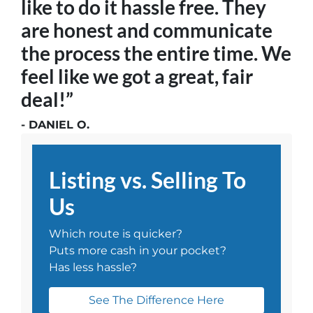
like to do it hassle free. They
are honest and communicate
the process the entire time. We
feel like we got a great, fair
deal!”
- DANIEL O.
Listing vs. Selling To
Us
Which route is quicker?
Puts more cash in your pocket?
Has less hassle?
See The Difference Here