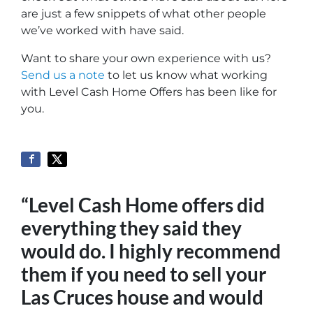
are just a few snippets of what other people
we’ve worked with have said.
Want to share your own experience with us?
Send us a note
to let us know what working
with Level Cash Home Offers has been like for
you.
“Level Cash Home offers did
everything they said they
would do. I highly recommend
them if you need to sell your
Las Cruces house and would