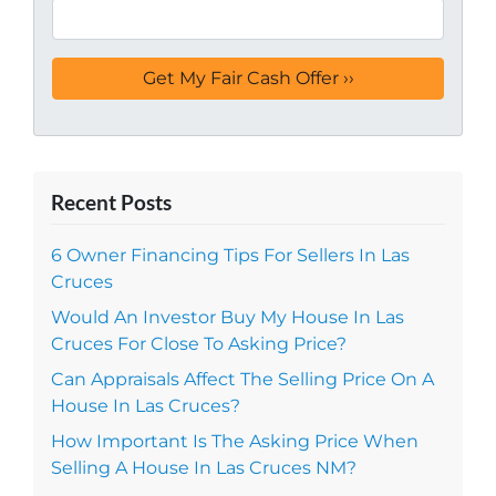
Recent Posts
6 Owner Financing Tips For Sellers In Las
Cruces
Would An Investor Buy My House In Las
Cruces For Close To Asking Price?
Can Appraisals Affect The Selling Price On A
House In Las Cruces?
How Important Is The Asking Price When
Selling A House In Las Cruces NM?