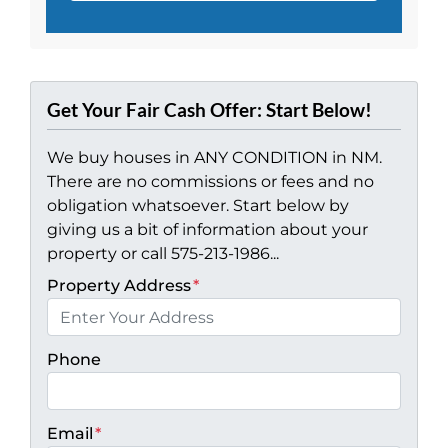
Get Your Fair Cash Offer: Start Below!
We buy houses in ANY CONDITION in NM.
There are no commissions or fees and no
obligation whatsoever. Start below by
giving us a bit of information about your
property or call 575-213-1986...
Property Address
*
Phone
Email
*